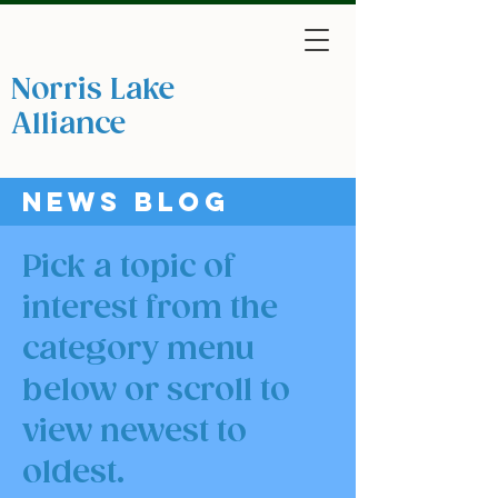
Norris Lake
Protection
Alliance
A non-profit 501(c)(3) tax-exempt organization
News blog
Pick a topic of
interest from the
category menu
below or scroll to
view newest to
oldest.